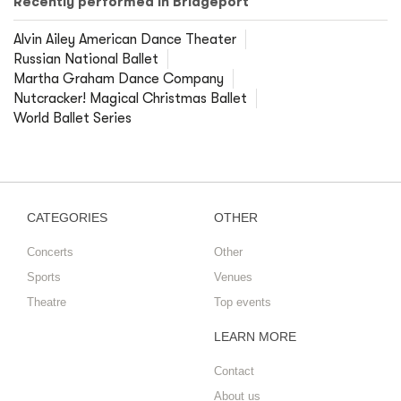
Recently performed in Bridgeport
Alvin Ailey American Dance Theater
Russian National Ballet
Martha Graham Dance Company
Nutcracker! Magical Christmas Ballet
World Ballet Series
CATEGORIES
OTHER
Concerts
Other
Sports
Venues
Theatre
Top events
LEARN MORE
Contact
About us