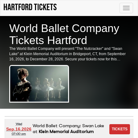
Hartford tickets
Toggle
naviga
World Ballet Company
Tickets Hartford
The World Ballet Company will present "The Nutcracker" and "Swan
Lake" at Klein Memorial Auditorium in Bridgeport, CT, from September
16, 2026, to December 28, 2026. Secure your tickets now for this
enchanting performance.
Wed
World Ballet Company: Swan Lake
Sep.16.2026
at
Klein Memorial Auditorium
07:00 pm