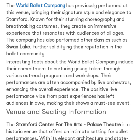
The
World Ballet Company
has previously performed at
this venue, bringing their signature style and elegance to
Stamford. Known for their stunning choreography and
breathtaking costumes, they create an immersive
experience that resonates with audiences of all ages.
The company has also performed other classics such as
Swan Lake
, further solidifying their reputation in the
ballet community.
Interesting facts about the World Ballet Company include
their commitment to nurturing young talent through
various outreach programs and workshops. Their
performances are often accompanied by live orchestras,
enhancing the overall experience. The positive live
performance vibe from past experiences has left
audiences in awe, making their shows a must-see event.
Venue and Seating Information
The
Stamford Center For The Arts - Palace Theatre
is a
historic venue that offers an intimate setting for ballet
performances. With its elegant architecture and state-