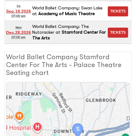
Fri
World Ballet Company: Swan Lake
Sep.18.2026
at
Academy of Music Theatre
07:00 pm
World Ballet Company: The
Mon
Nutcracker
at
Stamford Center For
Dec.28.2026
The Arts
07:00 pm
World Ballet Company Stamford
Center For The Arts - Palace Theatre
Seating chart