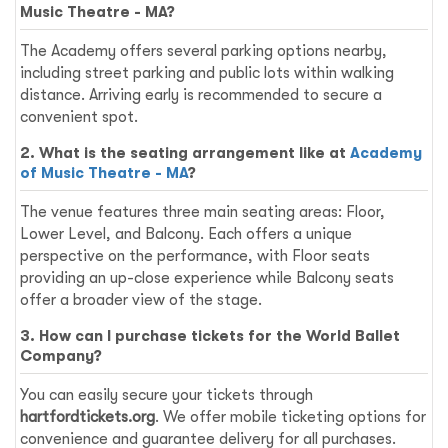
Music Theatre - MA?
The Academy offers several parking options nearby,
including street parking and public lots within walking
distance. Arriving early is recommended to secure a
convenient spot.
2. What is the seating arrangement like at
Academy
of Music Theatre - MA
?
The venue features three main seating areas: Floor,
Lower Level, and Balcony. Each offers a unique
perspective on the performance, with Floor seats
providing an up-close experience while Balcony seats
offer a broader view of the stage.
3. How can I purchase tickets for the World Ballet
Company?
You can easily secure your tickets through
hartfordtickets.org
. We offer mobile ticketing options for
convenience and guarantee delivery for all purchases.