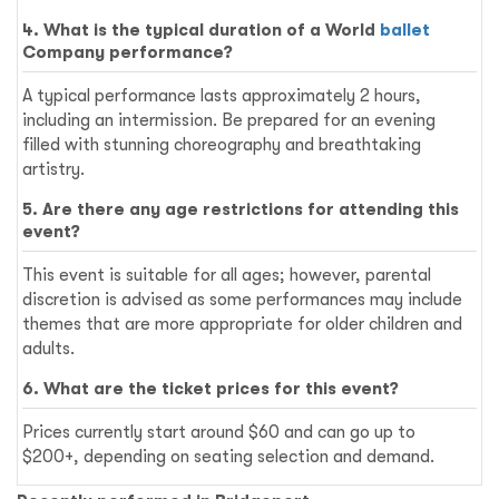
4. What is the typical duration of a World
ballet
Company performance?
A typical performance lasts approximately 2 hours,
including an intermission. Be prepared for an evening
filled with stunning choreography and breathtaking
artistry.
5. Are there any age restrictions for attending this
event?
This event is suitable for all ages; however, parental
discretion is advised as some performances may include
themes that are more appropriate for older children and
adults.
6. What are the ticket prices for this event?
Prices currently start around $60 and can go up to
$200+, depending on seating selection and demand.