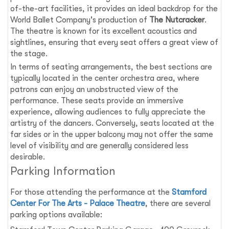
of-the-art facilities, it provides an ideal backdrop for the
World Ballet Company's production of
The Nutcracker
.
The theatre is known for its excellent acoustics and
sightlines, ensuring that every seat offers a great view of
the stage.
In terms of seating arrangements, the best sections are
typically located in the center orchestra area, where
patrons can enjoy an unobstructed view of the
performance. These seats provide an immersive
experience, allowing audiences to fully appreciate the
artistry of the dancers. Conversely, seats located at the
far sides or in the upper balcony may not offer the same
level of visibility and are generally considered less
desirable.
Parking Information
For those attending the performance at the
Stamford
Center For The Arts - Palace Theatre
, there are several
parking options available: