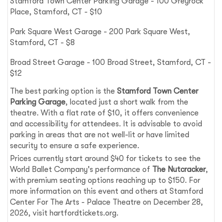
Stamford Town Center Parking Garage - 100 Greyrock
Place, Stamford, CT - $10
Park Square West Garage - 200 Park Square West,
Stamford, CT - $8
Broad Street Garage - 100 Broad Street, Stamford, CT -
$12
The best parking option is the
Stamford Town Center
Parking Garage
, located just a short walk from the
theatre. With a flat rate of $10, it offers convenience
and accessibility for attendees. It is advisable to avoid
parking in areas that are not well-lit or have limited
security to ensure a safe experience.
Prices currently start around $40 for tickets to see the
World Ballet Company's performance of
The Nutcracker
,
with premium seating options reaching up to $150. For
more information on this event and others at Stamford
Center For The Arts - Palace Theatre on December 28,
2026, visit hartfordtickets.org.