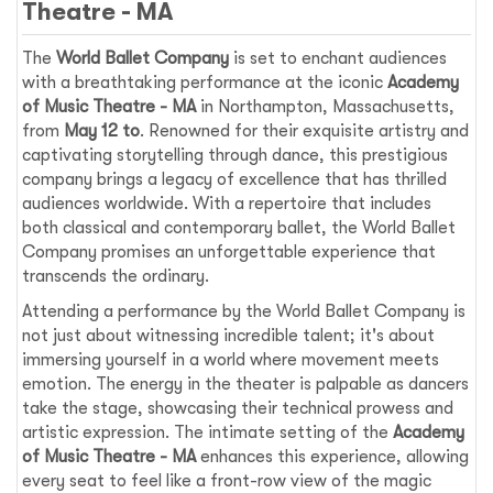
Theatre - MA
The
World Ballet Company
is set to enchant audiences
with a breathtaking performance at the iconic
Academy
of Music Theatre - MA
in Northampton, Massachusetts,
from
May 12 to
. Renowned for their exquisite artistry and
captivating storytelling through dance, this prestigious
company brings a legacy of excellence that has thrilled
audiences worldwide. With a repertoire that includes
both classical and contemporary ballet, the World Ballet
Company promises an unforgettable experience that
transcends the ordinary.
Attending a performance by the World Ballet Company is
not just about witnessing incredible talent; it's about
immersing yourself in a world where movement meets
emotion. The energy in the theater is palpable as dancers
take the stage, showcasing their technical prowess and
artistic expression. The intimate setting of the
Academy
of Music Theatre - MA
enhances this experience, allowing
every seat to feel like a front-row view of the magic