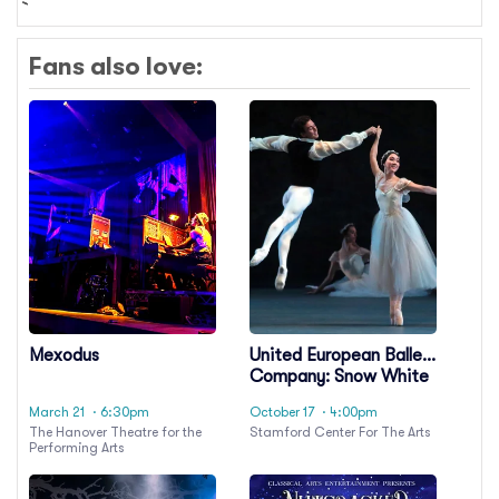
Fans also love:
Mexodus
United European Ballet
Company: Snow White
and the Seven Dwarfs
March 21
· 6:30pm
October 17
· 4:00pm
The Hanover Theatre for the
Stamford Center For The Arts
Performing Arts