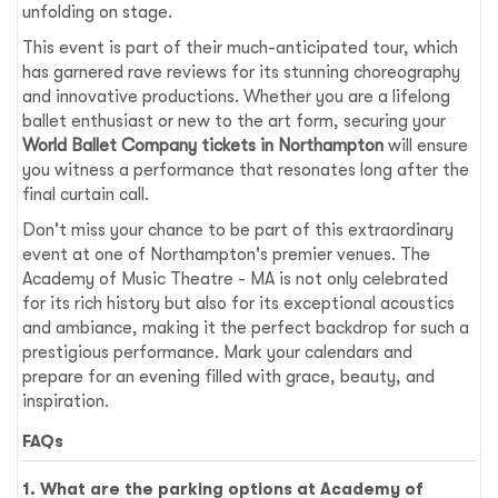
unfolding on stage.
This event is part of their much-anticipated tour, which
has garnered rave reviews for its stunning choreography
and innovative productions. Whether you are a lifelong
ballet enthusiast or new to the art form, securing your
World Ballet Company tickets in Northampton
will ensure
you witness a performance that resonates long after the
final curtain call.
Don't miss your chance to be part of this extraordinary
event at one of Northampton's premier venues. The
Academy of Music Theatre - MA is not only celebrated
for its rich history but also for its exceptional acoustics
and ambiance, making it the perfect backdrop for such a
prestigious performance. Mark your calendars and
prepare for an evening filled with grace, beauty, and
inspiration.
FAQs
1. What are the parking options at Academy of