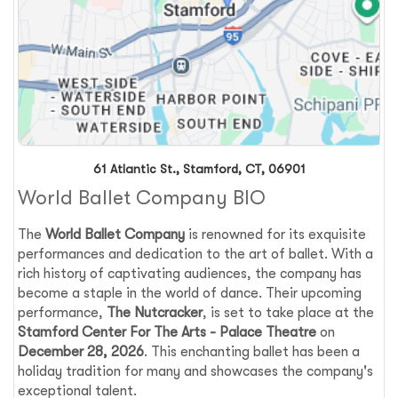
61 Atlantic St., Stamford, CT, 06901
World Ballet Company BIO
The
World Ballet Company
is renowned for its exquisite
performances and dedication to the art of ballet. With a
rich history of captivating audiences, the company has
become a staple in the world of dance. Their upcoming
performance,
The Nutcracker
, is set to take place at the
Stamford Center For The Arts - Palace Theatre
on
December 28, 2026
. This enchanting ballet has been a
holiday tradition for many and showcases the company's
exceptional talent.