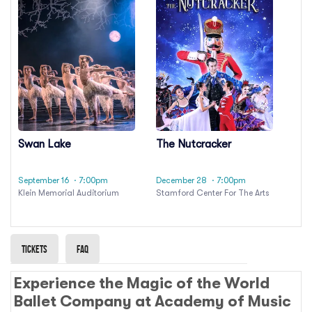
Swan Lake
The Nutcracker
September 16
· 7:00pm
December 28
· 7:00pm
Klein Memorial Auditorium
Stamford Center For The Arts
Tickets
Faq
Experience the Magic of the World
Ballet Company at Academy of Music